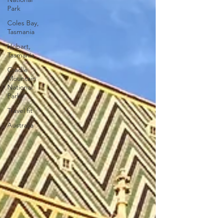
Park
Coles Bay,
Tasmania
Hobart,
Tasmania
Cradle
Mountain
National
Park
Travel fit
Australia