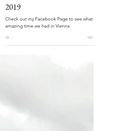
Annemarie Rawson
Oct 14, 2019
1 min read
VIENNA DAY 1, OCT 14,
2019
Check out my Facebook Page to see what an
amazing time we had in Vienna