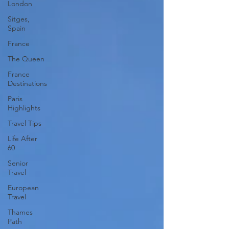
London
Sitges,
Spain
France
The Queen
France
Destinations
Paris
Highlights
Travel Tips
Life After
60
Senior
Travel
European
Travel
Thames
Path