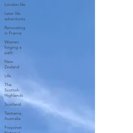
London life
Later life
adventures
Renovating
in France
Women
forging a
path
New
Zealand
Life
The
Scottish
Highlands
Scotland
Tasmania,
Australia
Freycinet
National