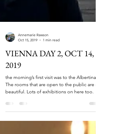
Annemarie Rawson
Oct 15, 2019
1 min read
VIENNA DAY 2, OCT 14,
2019
the morning’s first visit was to the Albertina.
The rooms that are open to the public are so
beautiful. Lots of exhibitions on here too.