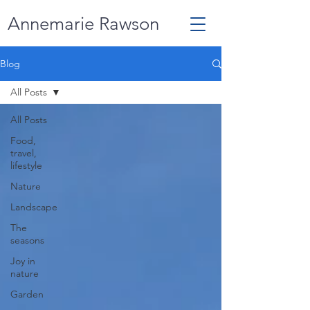
Annemarie Rawson
Blog
All Posts
All Posts
Food,
travel,
lifestyle
Nature
Landscape
The
seasons
Joy in
nature
Garden