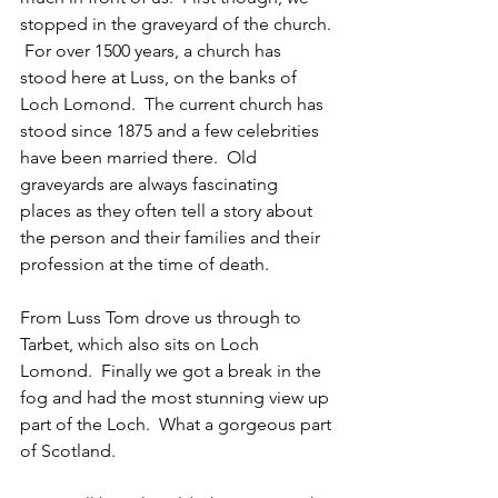
stopped in the graveyard of the church. 
 For over 1500 years, a church has 
stood here at Luss, on the banks of 
Loch Lomond.  The current church has 
stood since 1875 and a few celebrities 
have been married there.  Old 
graveyards are always fascinating 
places as they often tell a story about 
the person and their families and their 
profession at the time of death.
From Luss Tom drove us through to 
Tarbet, which also sits on Loch 
Lomond.  Finally we got a break in the 
fog and had the most stunning view up 
part of the Loch.  What a gorgeous part 
of Scotland.