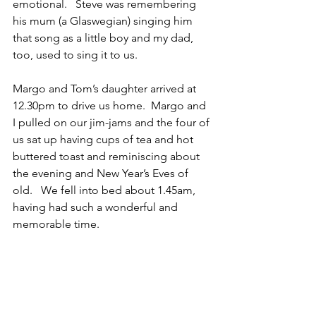
emotional.   Steve was remembering 
his mum (a Glaswegian) singing him 
that song as a little boy and my dad, 
too, used to sing it to us.
Margo and Tom’s daughter arrived at 
12.30pm to drive us home.  Margo and 
I pulled on our jim-jams and the four of 
us sat up having cups of tea and hot 
buttered toast and reminiscing about 
the evening and New Year’s Eves of 
old.   We fell into bed about 1.45am, 
having had such a wonderful and 
memorable time.