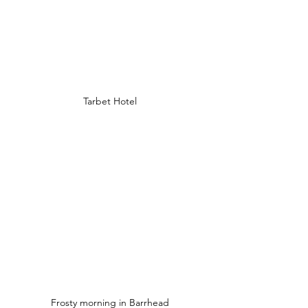
Tarbet Hotel
Frosty morning in Barrhead