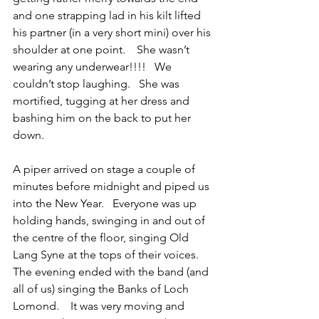
and one strapping lad in his kilt lifted 
his partner (in a very short mini) over his 
shoulder at one point.    She wasn’t 
wearing any underwear!!!!   We 
couldn’t stop laughing.   She was 
mortified, tugging at her dress and 
bashing him on the back to put her 
down.
A piper arrived on stage a couple of 
minutes before midnight and piped us 
into the New Year.   Everyone was up 
holding hands, swinging in and out of 
the centre of the floor, singing Old 
Lang Syne at the tops of their voices.   
The evening ended with the band (and 
all of us) singing the Banks of Loch 
Lomond.    It was very moving and 