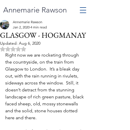
Annemarie Rawson
Annemarie Rawson
Jan 2, 2020
4 min read
GLASGOW - HOGMANAY
Updated:
Aug 6, 2020
Rated NaN out of 5 stars.
Right now we are rocketing through 
the countryside, on the train from 
Glasgow to London.  It’s a bleak day 
out, with the rain running in rivulets, 
sideways across the window.  Still, it 
doesn’t detract from the stunning 
landscape of rich green pasture, black 
faced sheep, old, mossy stonewalls 
and the solid, stone houses dotted 
here and there.