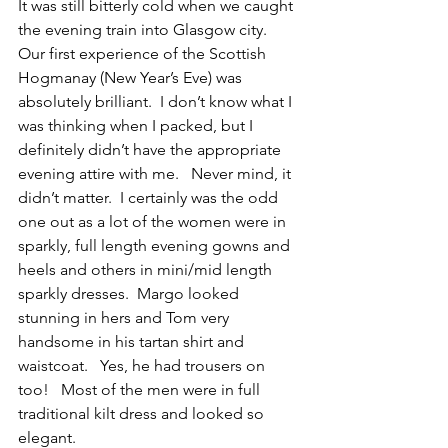
It was still bitterly cold when we caught 
the evening train into Glasgow city.  
Our first experience of the Scottish 
Hogmanay (New Year’s Eve) was 
absolutely brilliant.  I don’t know what I 
was thinking when I packed, but I 
definitely didn’t have the appropriate 
evening attire with me.   Never mind, it 
didn’t matter.  I certainly was the odd 
one out as a lot of the women were in 
sparkly, full length evening gowns and 
heels and others in mini/mid length 
sparkly dresses.  Margo looked 
stunning in hers and Tom very 
handsome in his tartan shirt and 
waistcoat.   Yes, he had trousers on 
too!   Most of the men were in full 
traditional kilt dress and looked so 
elegant.