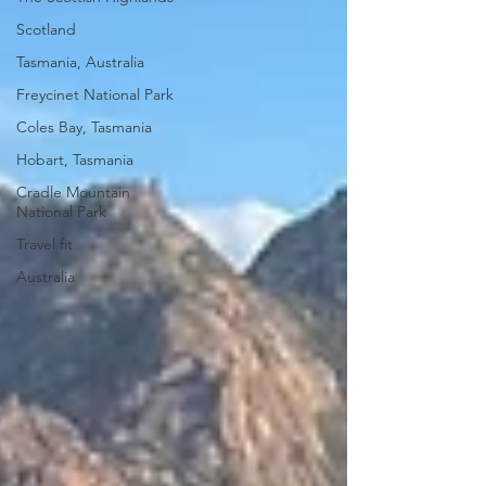
Scotland
Tasmania, Australia
Freycinet National Park
Coles Bay, Tasmania
Hobart, Tasmania
Cradle Mountain
National Park
Travel fit
Australia