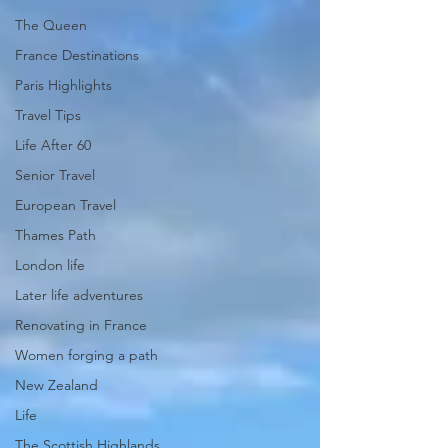
The Queen
France Destinations
Paris Highlights
Travel Tips
Life After 60
Senior Travel
European Travel
Thames Path
London life
Later life adventures
Renovating in France
Women forging a path
New Zealand
Life
The Scottish Highlands