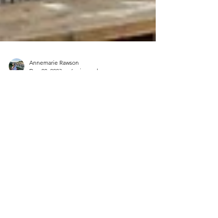
Annemarie Rawson
Dec 28, 2023
6 min read
TASMANIA, AUSTRALIA
Our driving route - Hobart/Freycinet National
Park (Cole’s Bay)/Launceston/Cradle
Mountain National Park/Hobart Gidday, from
Tasmania,...