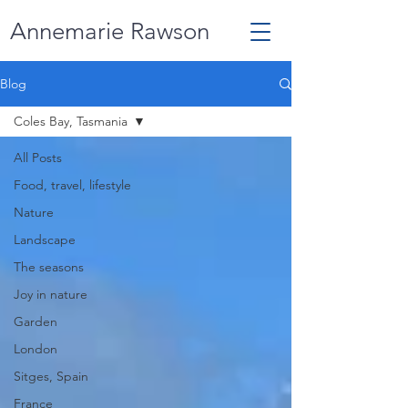
Annemarie Rawson
Blog
Coles Bay, Tasmania
All Posts
Food, travel, lifestyle
Nature
Landscape
The seasons
Joy in nature
Garden
London
Sitges, Spain
France