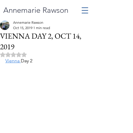
Annemarie Rawson
Annemarie Rawson
Oct 15, 2019
1 min read
VIENNA DAY 2, OCT 14,
2019
Rated NaN out of 5 stars.
Vienna 
Day 2 