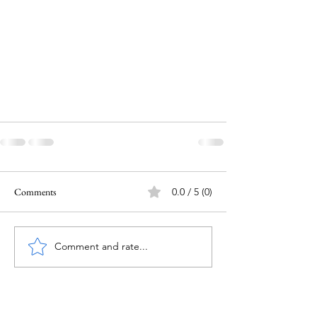
Comments
0.0 / 5 (0)
Comment and rate...