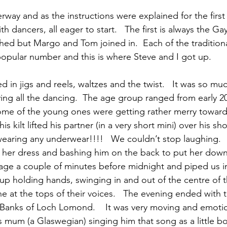
rway and as the instructions were explained for the first
 dancers, all eager to start.   The first is always the Ga
ched but Margo and Tom joined in.  Each of the tradition
popular number and this is where Steve and I got up.
 in jigs and reels, waltzes and the twist.   It was so muc
ying all the dancing.  The age group ranged from early 2
Some of the young ones were getting rather merry towar
is kilt lifted his partner (in a very short mini) over his sh
 wearing any underwear!!!!   We couldn’t stop laughing. 
t her dress and bashing him on the back to put her down
tage a couple of minutes before midnight and piped us 
up holding hands, swinging in and out of the centre of th
e at the tops of their voices.   The evening ended with 
e Banks of Loch Lomond.    It was very moving and emotio
mum (a Glaswegian) singing him that song as a little b