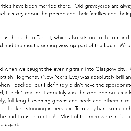
rities have been married there.  Old graveyards are alway
tell a story about the person and their families and their 
us through to Tarbet, which also sits on Loch Lomond. 
nd had the most stunning view up part of the Loch.  Wha
 cold when we caught the evening train into Glasgow city.  O
ottish Hogmanay (New Year’s Eve) was absolutely brilliant
hen I packed, but I definitely didn’t have the appropriat
, it didn’t matter.  I certainly was the odd one out as a l
y, full length evening gowns and heels and others in mi
rgo looked stunning in hers and Tom very handsome in his
 he had trousers on too!   Most of the men were in full tra
 elegant.