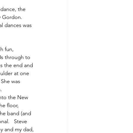
 dance, the 
y Gordon.   
al dances was 
h fun, 
0s through to 
ds the end and 
oulder at one 
  She was 
.  
into the New 
e floor, 
the band (and 
nal.   Steve 
oy and my dad, 