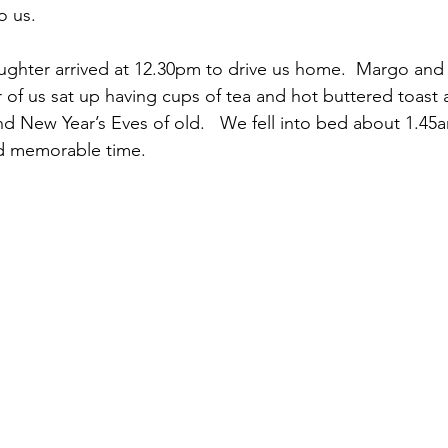
o us.
hter arrived at 12.30pm to drive us home.  Margo and I
r of us sat up having cups of tea and hot buttered toast 
d New Year’s Eves of old.   We fell into bed about 1.45
d memorable time.