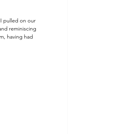
 pulled on our 
and reminiscing 
am, having had 