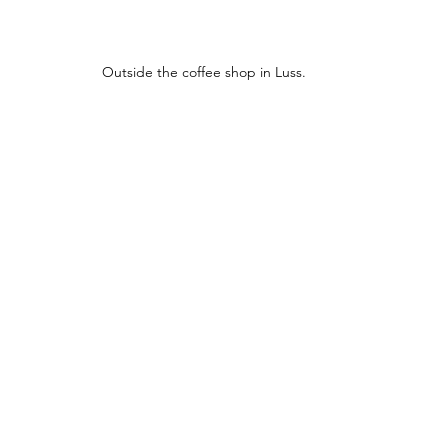
Outside the coffee shop in Luss.