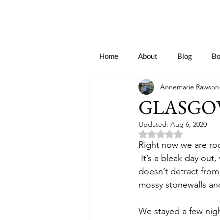
Home
About
Blog
Bo
Annemarie Rawson
GLASGO
Updated:
Aug 6, 2020
Rated NaN out of 5 
Right now we are roc
 It’s a bleak day out,
doesn’t detract from
mossy stonewalls and
We stayed a few nig