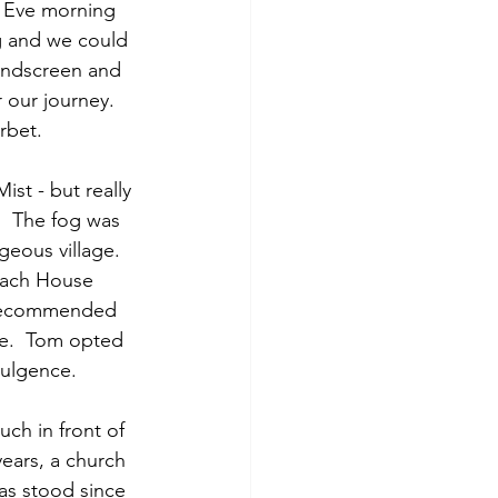
s Eve morning 
g and we could 
windscreen and 
r our journey. 
rbet. 
st - but really 
.  The fog was 
eous village.  
Coach House 
d recommended 
ee.  Tom opted 
dulgence.
ch in front of 
ears, a church 
as stood since 