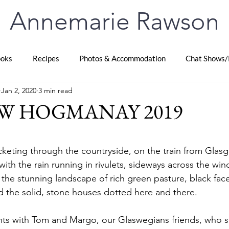
Annemarie Rawson
oks
Recipes
Photos & Accommodation
Chat Shows/
Jan 2, 2020
3 min read
W HOGMANAY 2019
stars.
keting through the countryside, on the train from Glas
 with the rain running in rivulets, sideways across the windo
 the stunning landscape of rich green pasture, black fac
 the solid, stone houses dotted here and there.
hts with Tom and Margo, our Glaswegians friends, who 