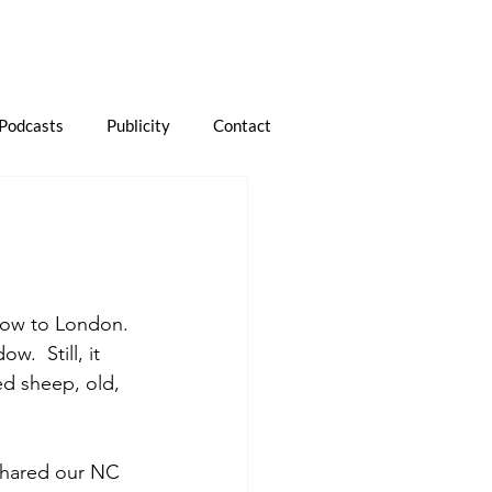
Podcasts
Publicity
Contact
gow to London. 
w.  Still, it 
ed sheep, old, 
shared our NC 