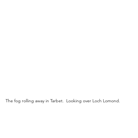
The fog rolling away in Tarbet.  Looking over Loch Lomond.