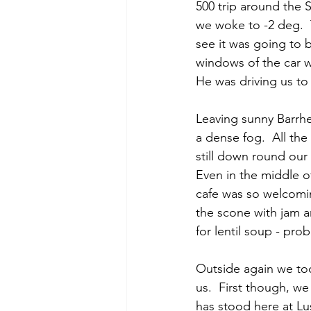
500 trip around the 
we woke to -2 deg.  
see it was going to 
windows of the car wi
He was driving us to
Leaving sunny Barrhe
a dense fog.  All the
still down round our
Even in the middle o
cafe was so welcomin
the scone with jam a
for lentil soup - pro
Outside again we too
us.  First though, we
has stood here at Lu