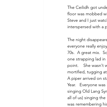
The Ceilidh got unde
floor was mobbed with
Steve and I just wat
interspersed with a 
The night disappeared
everyone really enjo
70s.  A great mix.  
one strapping lad in h
point.    She wasn’t
mortified, tugging a
A piper arrived on s
Year.   Everyone was 
singing Old Lang Syn
all of us) singing th
was remembering his 