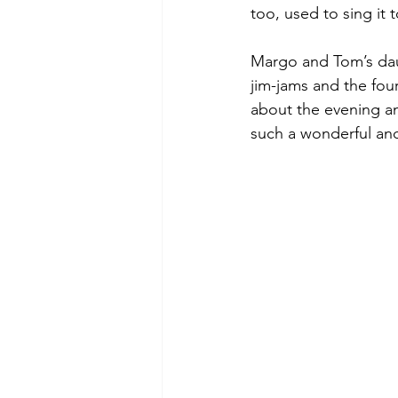
too, used to sing it t
Margo and Tom’s daug
jim-jams and the fou
about the evening an
such a wonderful an