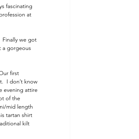
s fascinating 
profession at 
 Finally we got 
t a gorgeous 
ur first 
.  I don’t know 
e evening attire 
ot of the 
ni/mid length 
 tartan shirt 
ditional kilt 