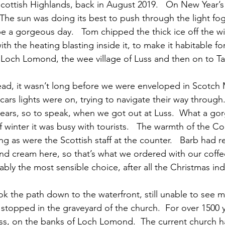
Scottish Highlands, back in August 2019.   On New Year’
The sun was doing its best to push through the light fo
be a gorgeous day.   Tom chipped the thick ice off the 
th the heating blasting inside it, to make it habitable fo
 Loch Lomond, the wee village of Luss and then on to Ta
ad, it wasn’t long before we were enveloped in Scotch Mi
 cars lights were on, trying to navigate their way through
 ears, so to speak, when we got out at Luss.  What a gorg
f winter it was busy with tourists.   The warmth of the 
g as were the Scottish staff at the counter.   Barb ha
nd cream here, so that’s what we ordered with our coff
bably the most sensible choice, after all the Christmas in
k the path down to the waterfront, still unable to see mu
 stopped in the graveyard of the church.  For over 1500 y
ss, on the banks of Loch Lomond.  The current church h