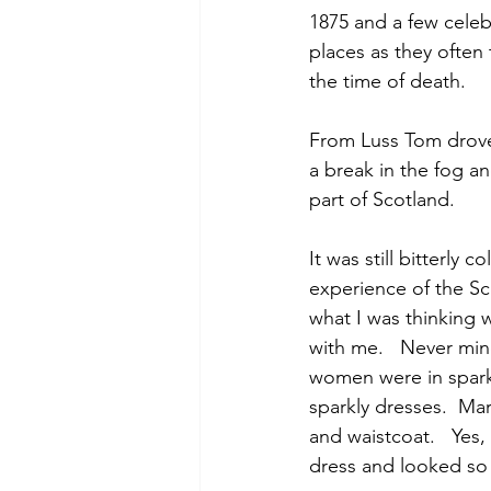
1875 and a few celeb
places as they often 
the time of death.
From Luss Tom drove 
a break in the fog a
part of Scotland.
It was still bitterly
experience of the Sc
what I was thinking w
with me.   Never mind
women were in sparkl
sparkly dresses.  Ma
and waistcoat.   Yes,
dress and looked so