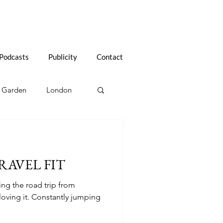
Podcasts
Publicity
Contact
Garden
London
l Tips
Life After 60
RAVEL FIT
Renovating in France
oing the road trip from
oving it. Constantly jumping
Tasmania, Australia