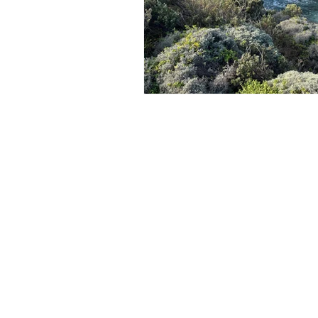
Freycinet National Park
Cole
Subscribe to An
Email
*
Yes please, subsc