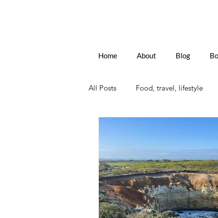
Home
About
Blog
Bo
All Posts
Food, travel, lifestyle
Sitges, Spain
France
Th
Senior Travel
European Trav
Women forging a path
New 