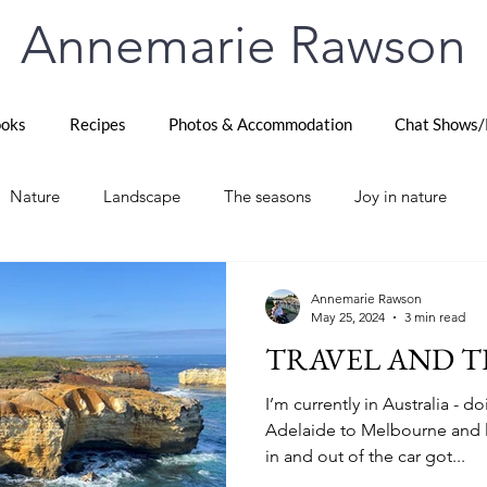
Annemarie Rawson
oks
Recipes
Photos & Accommodation
Chat Shows/
Nature
Landscape
The seasons
Joy in nature
e Queen
France Destinations
Paris Highlights
Trave
Annemarie Rawson
May 25, 2024
3 min read
TRAVEL AND T
el
Thames Path
London life
Later life adventures
I’m currently in Australia - d
Adelaide to Melbourne and l
in and out of the car got...
Zealand
Life
The Scottish Highlands
Scotland