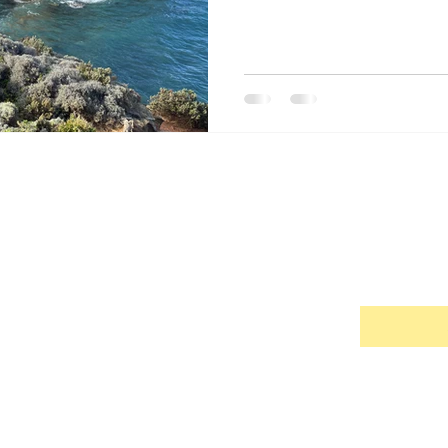
s Bay, Tasmania
Hobart, Tasmania
Cradle Mountain Nati
nemarie's Blog
ribe me to your newsletter.
*
© 2026 by Annemarie Rawson
Books, Blogging, Travel, Food, History, Culture, People and Life Experience