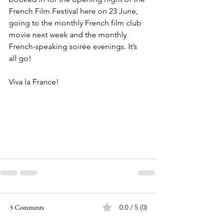
French Film Festival here on 23 June, 
going to the monthly French film club 
movie next week and the monthly 
French-speaking soirée evenings. It’s 
all go!
Viva la France!
5 Comments
0.0 / 5 (0)