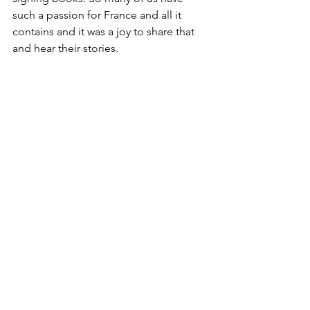
such a passion for France and all it 
contains and it was a joy to share that 
and hear their stories.