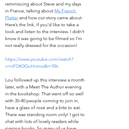
reminiscing about Steve and my days 
in France, talking about 
My French 
Platter
 and how our story came about. 
Here’s the link, if you’d like to take a 
look and listen to the interview. I didn’t 
know it was going to be filmed so I’m 
not really dressed for the occasion!
https://www.youtube.com/watch?
v=nFOK0GoHnmw&t=59s
Lou followed up this interview a month 
later, with a Meet The Author evening 
in the bookshop. That went off so well 
with 35-40 people coming to join in, 
have a glass of rosé and a bite to eat. 
There was standing room only! I got to 
chat with lots of lovely readers while 
signing books. So many of us have 