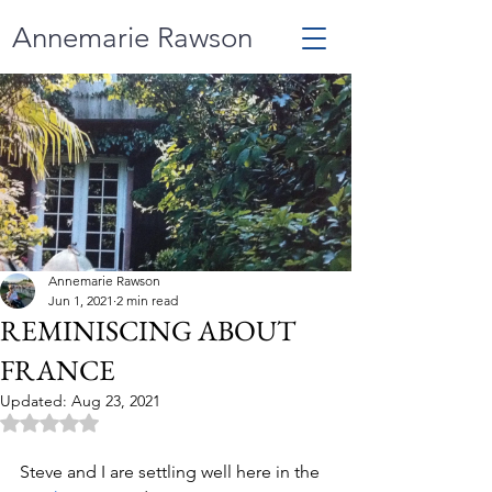
Annemarie Rawson
Annemarie Rawson
Jun 1, 2021
2 min read
REMINISCING ABOUT
FRANCE
Updated:
Aug 23, 2021
Rated NaN out of 5 stars.
Steve and I are settling well here in the 