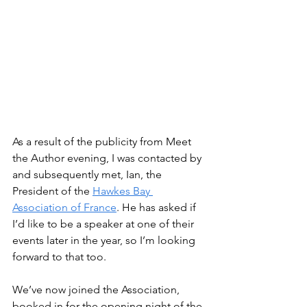
As a result of the publicity from Meet 
the Author evening, I was contacted by 
and subsequently met, Ian, the 
President of the 
Hawkes Bay 
Association of France
. He has asked if 
I’d like to be a speaker at one of their 
events later in the year, so I’m looking 
forward to that too. 
We’ve now joined the Association, 
booked in for the opening night of the 