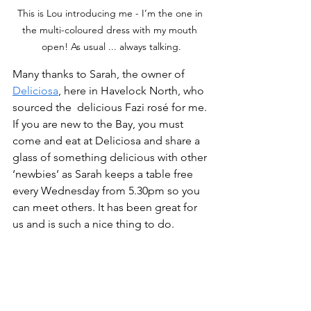
This is Lou introducing me - I’m the one in 
the multi-coloured dress with my mouth 
open! As usual ... always talking.
Many thanks to Sarah, the owner of 
Deliciosa
, here in Havelock North, who 
sourced the  delicious Fazi rosé for me. 
If you are new to the Bay, you must 
come and eat at Deliciosa and share a 
glass of something delicious with other 
‘newbies’ as Sarah keeps a table free 
every Wednesday from 5.30pm so you 
can meet others. It has been great for 
us and is such a nice thing to do.