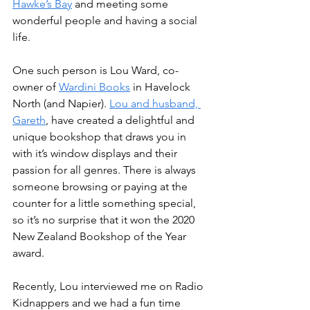
Hawke’s Bay
 and meeting some 
wonderful people and having a social 
life.
One such person is Lou Ward, co-
owner of 
Wardini Books
 in Havelock 
North (and Napier). 
Lou and husband, 
Gareth
, have created a delightful and 
unique bookshop that draws you in 
with it’s window displays and their 
passion for all genres. There is always 
someone browsing or paying at the 
counter for a little something special, 
so it’s no surprise that it won the 2020 
New Zealand Bookshop of the Year 
award.
Recently, Lou interviewed me on Radio 
Kidnappers and we had a fun time 