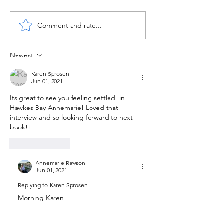
Comment and rate...
Newest
Karen Sprosen
Jun 01, 2021
Its great to see you feeling settled  in 
Hawkes Bay Annemarie! Loved that 
interview and so looking forward to next 
book!!
Like
Reply
Annemarie Rawson
Jun 01, 2021
Replying to
Karen Sprosen
Morning Karen 
Thanks for your lovely message. It’s great 
here, with plenty to do. Hope life is 