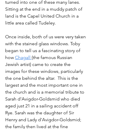
turned into one of these many lanes.    
Sitting at the end in a muddy patch of 
land is the Capel United Church in a 
little area called Tudeley.
Once inside, both of us were very taken 
with the stained glass windows. Toby 
began to tell us a fascinating story of 
how 
Chagall 
(the famous Russian 
Jewish artist) came to create the 
images for these windows, particularly 
the one behind the altar.  This is the 
largest and the most important one in 
the church and is a memorial tribute to 
Sarah d'Avigdor-Goldsmid who died 
aged just 21 in a sailing accident off 
Rye. Sarah was the daughter of Sir 
Henry and Lady d'Avigdor-Goldsmid; 
the family then lived at the fine 