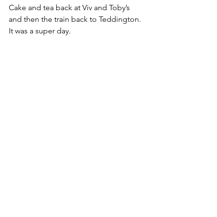
Cake and tea back at Viv and Toby’s 
and then the train back to Teddington. 
It was a super day.