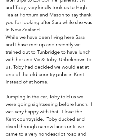
and Toby, very kindly took us to High 
Tea at Fortnum and Mason to say thank 
you for looking after Sara while she was 
in New Zealand. 
While we have been living here Sara 
and I have met up and recently we 
trained out to Tunbridge to have lunch 
with her and Viv & Toby. Unbeknown to 
us, Toby had decided we would eat at 
one of the old country pubs in Kent 
instead of at home.  
Jumping in the car, Toby told us we 
were going sightseeing before lunch.  I 
was very happy with that.  I love the 
Kent countryside.  Toby ducked and 
dived through narrow lanes until we 
came to a very nondescript road and 