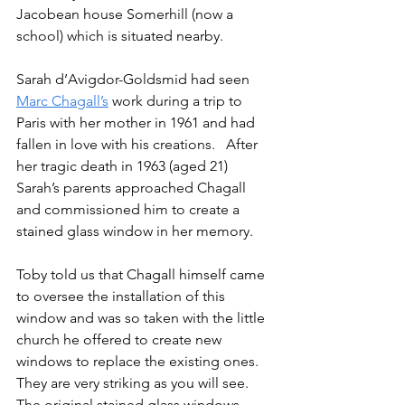
Jacobean house Somerhill (now a 
school) which is situated nearby.
Sarah d’Avigdor-Goldsmid had seen 
Marc Chagall’s
 work during a trip to 
Paris with her mother in 1961 and had 
fallen in love with his creations.   After 
her tragic death in 1963 (aged 21) 
Sarah’s parents approached Chagall 
and commissioned him to create a 
stained glass window in her memory. 
Toby told us that Chagall himself came 
to oversee the installation of this 
window and was so taken with the little 
church he offered to create new 
windows to replace the existing ones.   
They are very striking as you will see.  
The original stained glass windows 