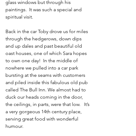
glass windows but through his 
paintings.  It was such a special and 
spiritual visit.
Back in the car Toby drove us for miles 
through the hedgerows, down dips 
and up dales and past beautiful old 
oast houses, one of which Sara hopes 
to own one day!  In the middle of 
nowhere we pulled into a car park 
bursting at the seams with customers 
and piled inside this fabulous old pub 
called The Bull Inn. We almost had to 
duck our heads coming in the door, 
the ceilings, in parts, were that low.   It’s 
a very gorgeous 14th century place, 
serving great food with wonderful 
humour.