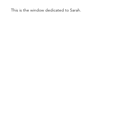
This is the window dedicated to Sarah.