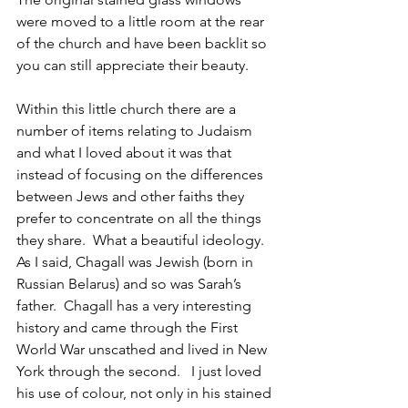
were moved to a little room at the rear 
of the church and have been backlit so 
you can still appreciate their beauty.
Within this little church there are a 
number of items relating to Judaism 
and what I loved about it was that 
instead of focusing on the differences 
between Jews and other faiths they 
prefer to concentrate on all the things 
they share.  What a beautiful ideology.  
As I said, Chagall was Jewish (born in 
Russian Belarus) and so was Sarah’s 
father.  Chagall has a very interesting 
history and came through the First 
World War unscathed and lived in New 
York through the second.   I just loved 
his use of colour, not only in his stained 