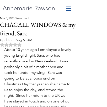
Annemarie Rawson
Mar 3, 2020
3 min read
CHAGALL WINDOWS & my
friend, Sara
Updated:
Aug 6, 2020
Rated NaN out of 5 stars.
About 10 years ago I employed a lovely 
young English girl, Sara, who had 
recently arrived in New Zealand.  I was 
probably a bit of a mother hen and 
took her under my wing.  Sara was 
going to be at a loose end on 
Christmas Day that year so she came to 
us to enjoy the day, and stayed the 
night.  Since her return to the UK we 
have stayed in touch and on one of our 
later trips to London her parents, Viv 