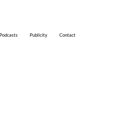
Podcasts
Publicity
Contact