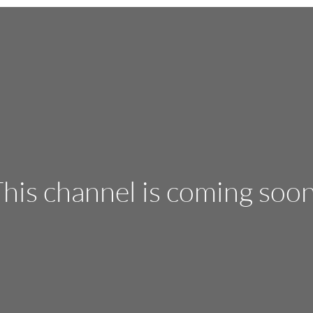
his channel is coming soo