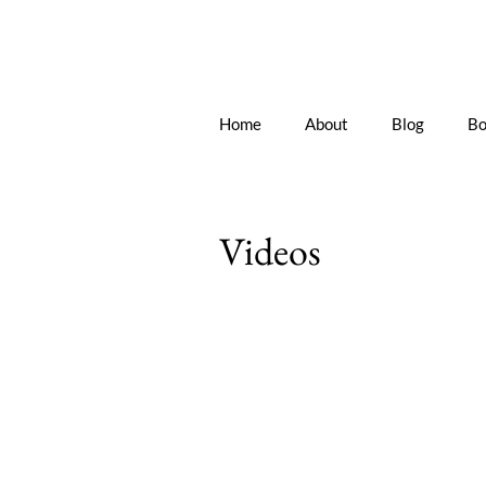
Home
About
Blog
Bo
Videos