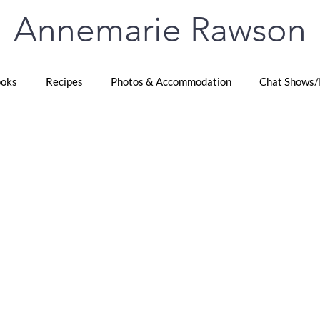
Annemarie Rawson
oks
Recipes
Photos & Accommodation
Chat Shows/