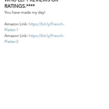
RATINGS.**** 
You have made my day!  
Amazon Link: 
https://bit.ly/French-
Platter-1
Amazon Link: 
https://bit.ly/French-
Platter-2