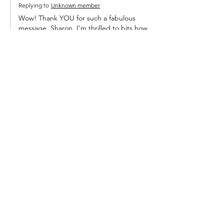
Replying to
Unknown member
Wow! Thank YOU for such a fabulous 
message, Sharon, I’m thrilled to bits how 
much you enjoyed the books. I do hope 
you are well on the mend now.  So lovely 
of your parents to treat you to time in 
France for your 50th birthday. Where did 
you go? 
Best
Annemarie 
Like
Reply
Subscribe to Annemarie's 
Blog
Email
*