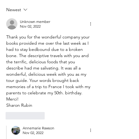
Newest
Unknown member
Nov 02, 2022
Thank you for the wonderful company your 
books provided me over the last week as I 
had to stay bedbound due to a broken 
bone. The descriptive travels with you and 
the terrific, delicious foods that you 
describe had me salivating. It was all a 
wonderful, delicious week with you as my 
tour guide. Your words brought back 
memories of a trip to France I took with my 
parents to celebrate my 50th. birthday. 
Merci!
Sharon Rubin 
Like
Reply
Annemarie Rawson
Nov 02, 2022