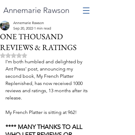
Annemarie Rawson
Annemarie Rawson
Sep 20, 2022
1 min read
ONE THOUSAND
REVIEWS & RATINGS
Rated NaN out of 5 stars.
I'm both humbled and delighted by 
Ant Press' post, announcing my 
second book, My French Platter 
Replenished, has now received 1000 
reviews and ratings, 13 months after its 
release. 
My French Platter is sitting at 962! 
**** MANY THANKS TO ALL 
WHO LEFT REVIEWS OR 