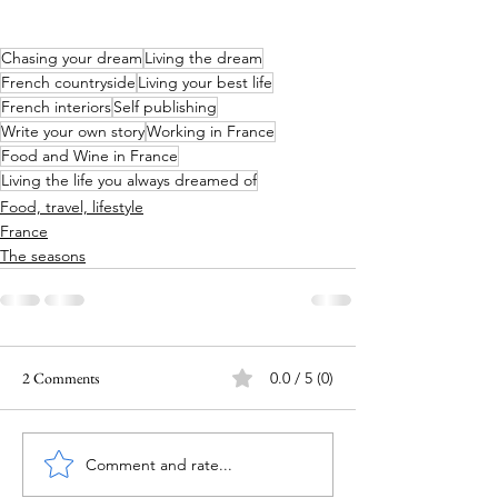
Chasing your dream
Living the dream
French countryside
Living your best life
French interiors
Self publishing
Write your own story
Working in France
Food and Wine in France
Living the life you always dreamed of
Food, travel, lifestyle
France
The seasons
2 Comments
0.0 / 5 (0)
Comment and rate...