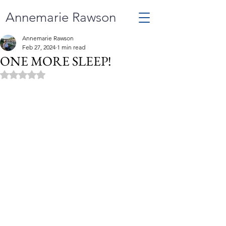
Annemarie Rawson
Annemarie Rawson
Feb 27, 2024
1 min read
ONE MORE SLEEP!
Rated NaN out of 5 stars.