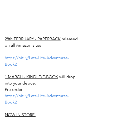
28th FEBRUARY - PAPERBACK
 released 
on all Amazon sites
https://bit.ly/Late-Life-Adventures-
Book2
1 MARCH - KINDLE/E-BOOK
 will drop 
into your device.
Pre-order:
https://bit.ly/Late-Life-Adventures-
Book2
NOW IN STORE: