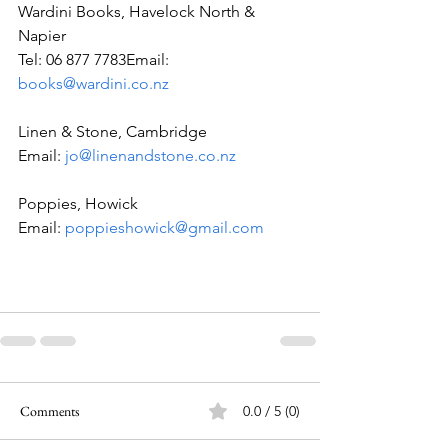
Wardini Books, Havelock North & 
Napier
Tel: 06 877 7783Email: 
books@wardini.co.nz
Linen & Stone, Cambridge
Email: 
jo@linenandstone.co.nz
Poppies, Howick
Email: 
poppieshowick@gmail.com
Comments
0.0 / 5 (0)