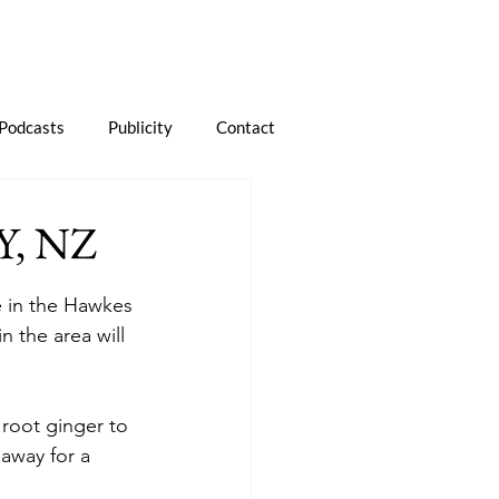
Podcasts
Publicity
Contact
, NZ
e in the Hawkes 
 the area will 
 root ginger to 
 away for a 