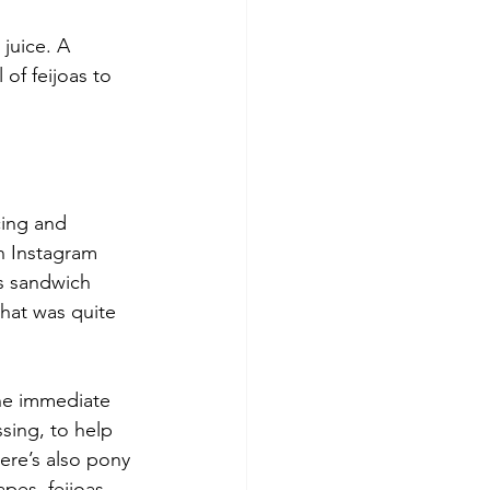
juice. A 
of feijoas to 
cing and 
n Instagram 
is sandwich 
that was quite 
the immediate 
sing, to help 
ere’s also pony 
pes, feijoas, 