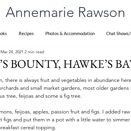
Annemarie Rawson
oks
Recipes
Photos & Accommodation
Chat Shows/
Mar 24, 2021
2 min read
S BOUNTY, HAWKE’S BAY
stars.
, there is always fruit and vegetables in abundance her
orchards and small market gardens, most older gardens in
us tree, feijoas and some a fig tree. 
ns, feijoas, apples, passion fruit and figs. I added raw
t figs and put them in a pot with a little water to simmer
breakfast cereal topping.