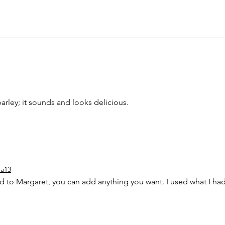
arley; it sounds and looks delicious. 
a13
aid to Margaret, you can add anything you want. I used what I had