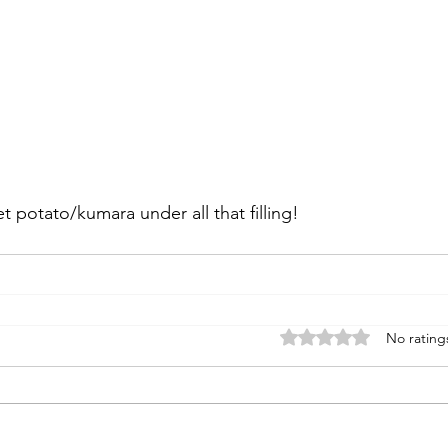
 potato/kumara under all that filling!
Rated 0 out of 5 stars
No rating