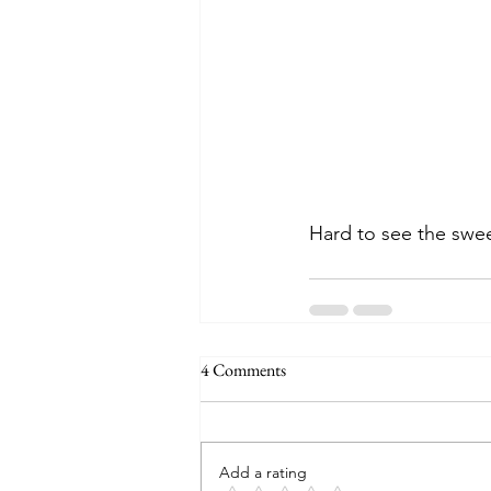
Hard to see the sweet
4 Comments
Add a rating