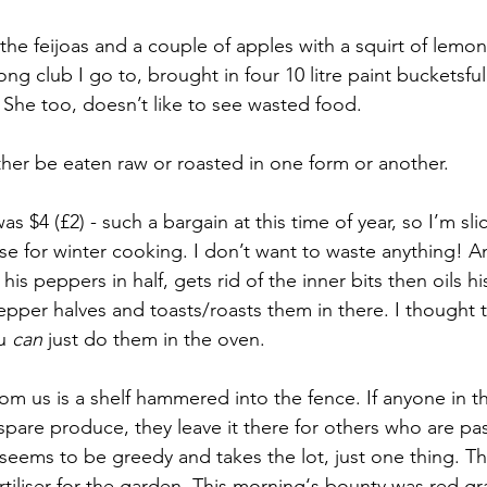
 the feijoas and a couple of apples with a squirt of lemon 
 club I go to, brought in four 10 litre paint bucketsfull 
 She too, doesn’t like to see wasted food. 
ither be eaten raw or roasted in one form or another.
 $4 (£2) - such a bargain at this time of year, so I’m sli
se for winter cooking. I don’t want to waste anything! A
 his peppers in half, gets rid of the inner bits then oils h
epper halves and toasts/roasts them in there. I thought 
u 
can
 just do them in the oven. 
om us is a shelf hammered into the fence. If anyone in 
are produce, they leave it there for others who are pas
eems to be greedy and takes the lot, just one thing. Th
ertiliser for the garden. This morning‘s bounty was red gra