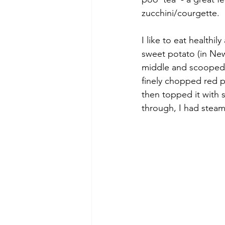
zucchini/courgette. 
I like to eat healthil
sweet potato (in New
middle and scooped o
finely chopped red p
then topped it with 
through, I had steame