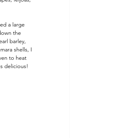
ted a large 
 down the 
arl barley, 
ara shells, I 
ven to heat 
s delicious!