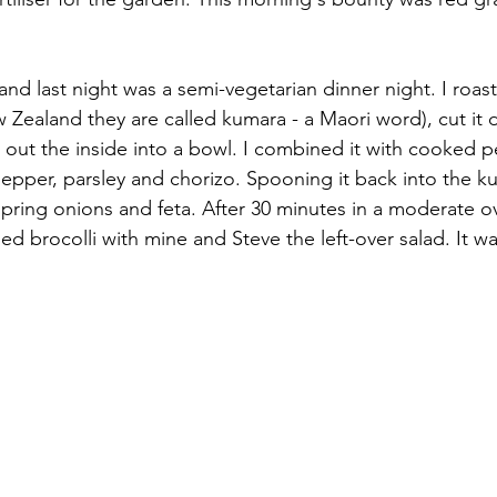
y and last night was a semi-vegetarian dinner night. I roas
 Zealand they are called kumara - a Maori word), cut it
ut the inside into a bowl. I combined it with cooked pe
epper, parsley and chorizo. Spooning it back into the kum
spring onions and feta. After 30 minutes in a moderate o
d brocolli with mine and Steve the left-over salad. It wa