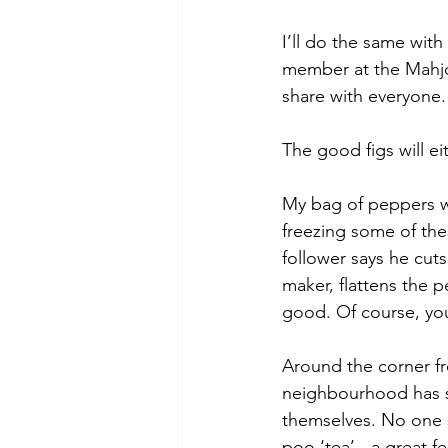
I’ll do the same with
member at the Mahjong
share with everyone.
The good figs will e
My bag of peppers was
freezing some of the
follower says he cuts
maker, flattens the p
good. Of course, yo
Around the corner fr
neighbourhood has sp
themselves. No one s
poo ‘tea’ - a great f