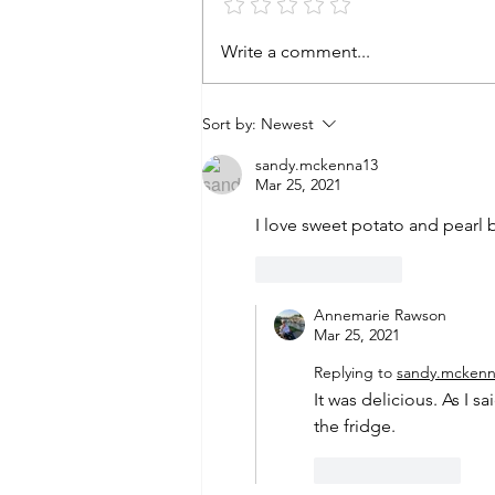
Write a comment...
Sort by:
Newest
sandy.mckenna13
Mar 25, 2021
I love sweet potato and pearl b
Like
Reply
Annemarie Rawson
Mar 25, 2021
Replying to
sandy.mckenn
It was delicious. As I s
the fridge. 
Like
Reply