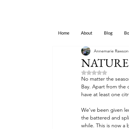
Home
About
Blog
Bo
Annemarie Rawson
NATURE’
Rated NaN out of 5 
No matter the season
Bay. Apart from the 
have at least one citr
We’ve been given lemo
the battered and spli
while. This is now a 