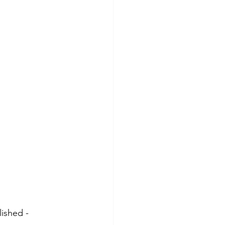
ished - 