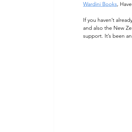
Wardini Books
, Have
If you haven’t alread
and also the New Zea
support. It’s been an