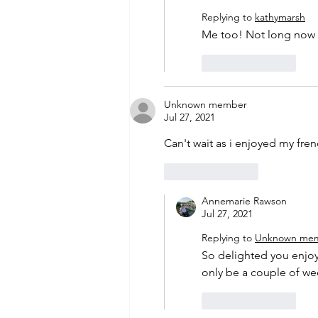
Replying to
kathymarsh
Me too! Not long now -
Like
Reply
Unknown member
Jul 27, 2021
Can't wait as i enjoyed my fre
Like
Reply
Annemarie Rawson
Jul 27, 2021
Replying to
Unknown me
So delighted you enjoye
only be a couple of we
Like
Reply