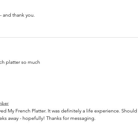
 and thank you. 
nch platter so much
mber
d My French Platter. It was definitely a life experience. Should
eks away - hopefully! Thanks for messaging. 