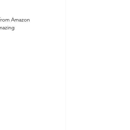
t from Amazon 
mazing 