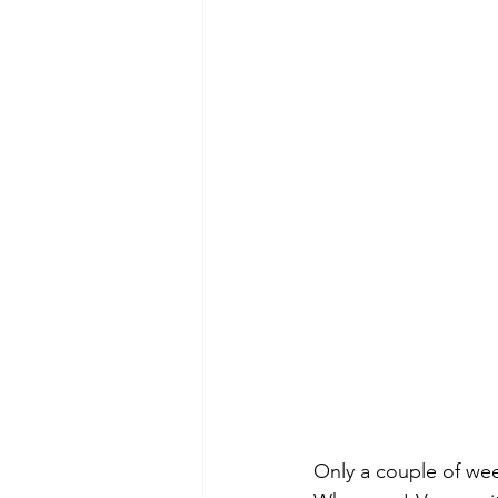
Only a couple of wee