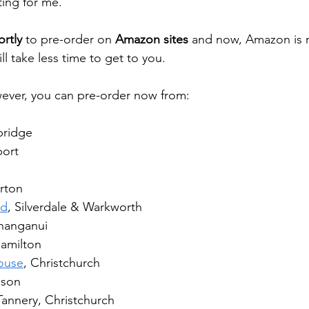
ing for me.
ortly
 to pre-order on 
Amazon sites 
and now, Amazon is n
ll take less time to get to you.
ever, you can pre-order now from:
bridge
port
rton
rd
, Silverdale & Warkworth
hanganui
Hamilton
ouse
, Christchurch
lson
Tannery, Christchurch