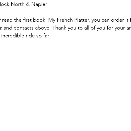
lock North & Napier
y read the first book, My French Platter, you can order i
land contacts above. Thank you to all of you for your a
 incredible ride so far!