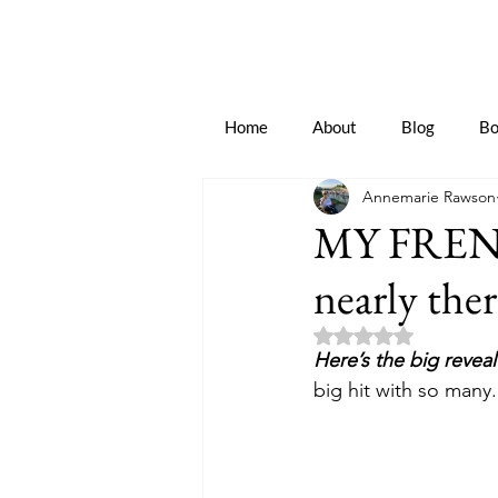
Home
About
Blog
Bo
Annemarie Rawson
MY FREN
nearly ther
Rated NaN out of 5 
Here’s the big reveal
big hit with so many.