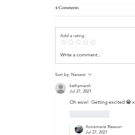
4 Comments
Add a rating
Write a comment...
Sort by:
Newest
kathymarsh
Jul 27, 2021
Oh wow!  Getting excited 😁 x
Like
Reply
Annemarie Rawson
Jul 27, 2021