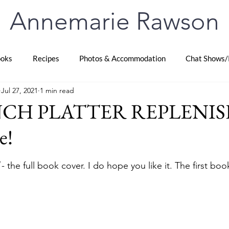
Annemarie Rawson
oks
Recipes
Photos & Accommodation
Chat Shows/
Jul 27, 2021
1 min read
CH PLATTER REPLENIS
e!
stars.
 - the full book cover. I do hope you like it. The first boo
 