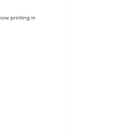
ow printing in 