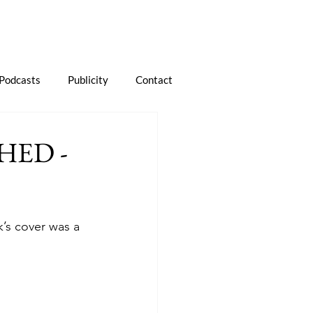
Podcasts
Publicity
Contact
HED -
k’s cover was a 