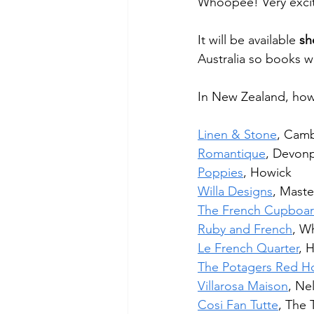
Whoopee! Very excit
It will be available 
sh
Australia so books wi
In New Zealand, how
Linen & Stone
, Cam
Romantique
, Devon
Poppies
, Howick
Willa Designs
, Maste
The French Cupboa
Ruby and French
, W
Le French Quarter
, 
The Potagers Red H
Villarosa Maison
, Ne
Cosi Fan Tutte
, The 