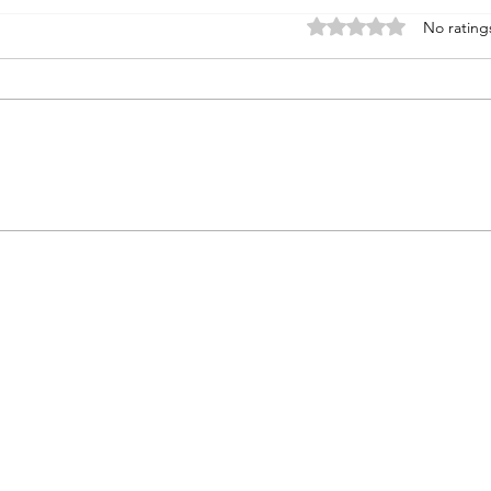
Rated 0 out of 5 stars
No rating