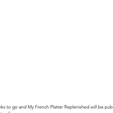
ks to go and My French Platter Replenished will be publ