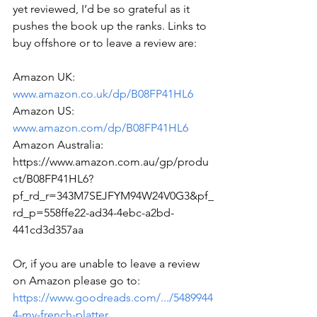
yet reviewed, I’d be so grateful as it 
pushes the book up the ranks. Links to 
buy offshore or to leave a review are:
Amazon UK: 
www.amazon.co.uk/dp/B08FP41HL6
Amazon US: 
www.amazon.com/dp/B08FP41HL6
Amazon Australia: 
https://www.amazon.com.au/gp/produ
ct/B08FP41HL6?
pf_rd_r=343M7SEJFYM94W24V0G3&pf_
rd_p=558ffe22-ad34-4ebc-a2bd-
441cd3d357aa
Or, if you are unable to leave a review 
on Amazon please go to:
https://www.goodreads.com/.../5489944
4-my-french-platter