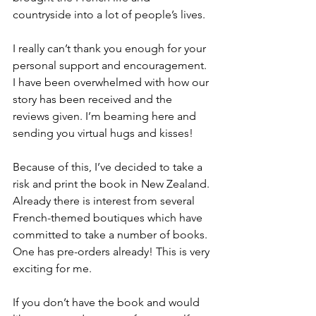
countryside into a lot of people’s lives.
I really can’t thank you enough for your 
personal support and encouragement. 
I have been overwhelmed with how our 
story has been received and the 
reviews given. I’m beaming here and 
sending you virtual hugs and kisses!
Because of this, I’ve decided to take a 
risk and print the book in New Zealand. 
Already there is interest from several 
French-themed boutiques which have 
committed to take a number of books. 
One has pre-orders already! This is very 
exciting for me.
If you don’t have the book and would 