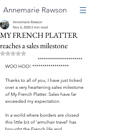
Annemarie Rawson
Annemarie Rawson
Nov 6, 2020
2 min read
MY FRENCH PLATTER
reaches a sales milestone
Rated NaN out of 5 stars.
                            ********************** 
WOO HOO! ******************
Thanks to all of you, I have just ticked 
over a very heartening sales milestone 
of My French Platter. Sales have far 
exceeded my expectation. 
In a world where borders are closed 
this little bit of ‘armchair travel’ has 
brought the French life and 