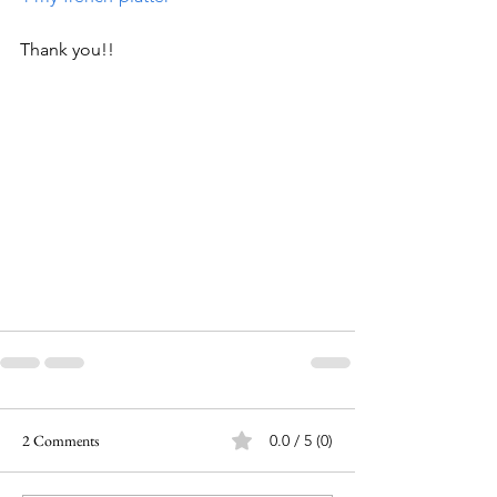
Thank you!!
2 Comments
0.0 / 5 (0)