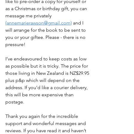
like to pre-order a copy for yourself or 
as a Christmas or birthday gift, you can 
message me privately 
(annemarierawson@gmail.com)
 and I 
will arrange for the book to be sent to 
you or your giftee. Please - there is no 
pressure!
I’ve endeavoured to keep costs as low 
as possible but it is tricky. The price for 
those living in New Zealand is NZ$29.95 
plus p&p which will depend on the 
address. If you’d like a courier delivery, 
this will be more expensive than 
postage.
Thank you again for the incredible 
support and wonderful messages and 
reviews. If you have read it and haven’t 