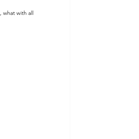
 what with all 