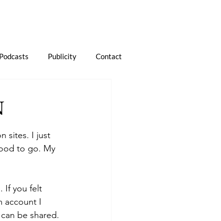
Podcasts
Publicity
Contact
N
 sites. I just 
 good to go. My 
If you felt 
 account I 
 can be shared.