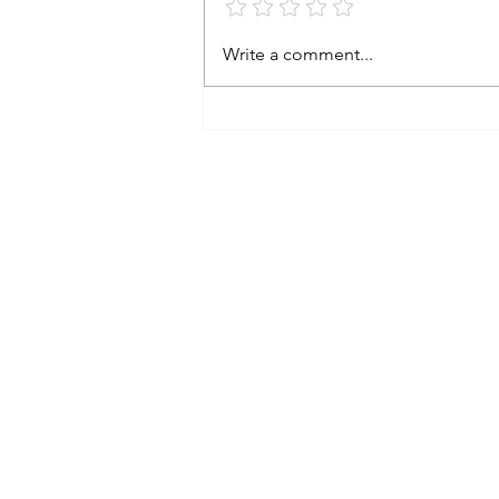
Write a comment...
Subscribe to An
Email
*
Yes please, subsc