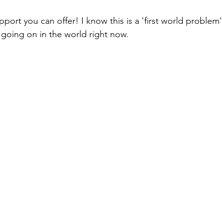
port you can offer! I know this is a 'first world problem',
 going on in the world right now. 