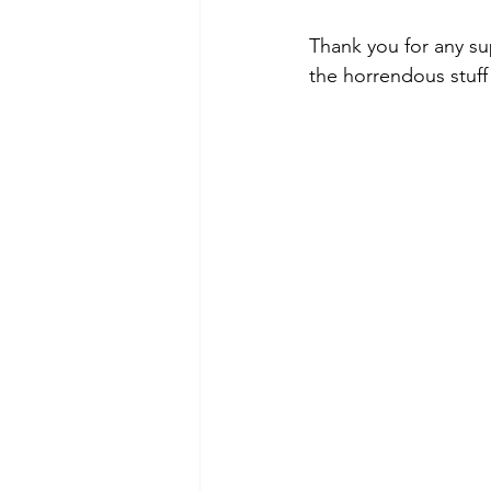
Thank you for any sup
the horrendous stuff