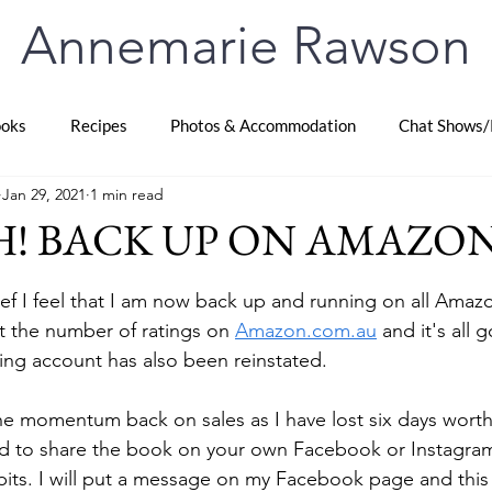
Annemarie Rawson
oks
Recipes
Photos & Accommodation
Chat Shows/
Jan 29, 2021
1 min read
! BACK UP ON AMAZO
stars.
lief I feel that I am now back up and running on all Amazon
 the number of ratings on 
Amazon.com.au
 and it's all
hing account has also been reinstated.
e momentum back on sales as I have lost six days worth. 
 to share the book on your own Facebook or Instagram
 bits. I will put a message on my Facebook page and this