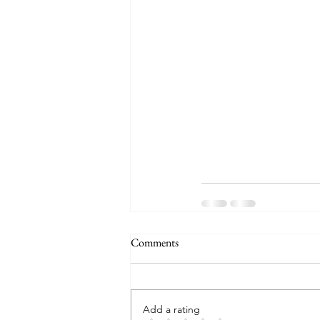
Comments
Add a rating