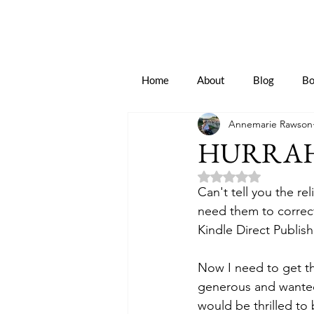
Home
About
Blog
Bo
Annemarie Rawson
HURRAH
Rated NaN out of 5 
Can't tell you the re
need them to correct
Kindle Direct Publis
Now I need to get th
generous and wanted
would be thrilled to