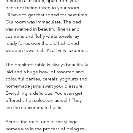
being in a 5* hotel, apart from your 
bags not being taken to your room... 
I’ll have to get that sorted for next time. 
Our room was immaculate. The bed 
was swathed in beautiful linens and 
cushions and fluffy white towels lay 
ready for us over the old fashioned 
wooden towel rail. It’s all very luxurious.
The breakfast table is always beautifully 
laid and a huge bowl of assorted and 
colourful berries, cereals, yoghurts and 
homemade jams await your pleasure. 
Everything is delicious. You even get 
offered a hot selection as well! They 
are the consummate hosts.
Across the road, one of the village 
homes was in the process of being re-