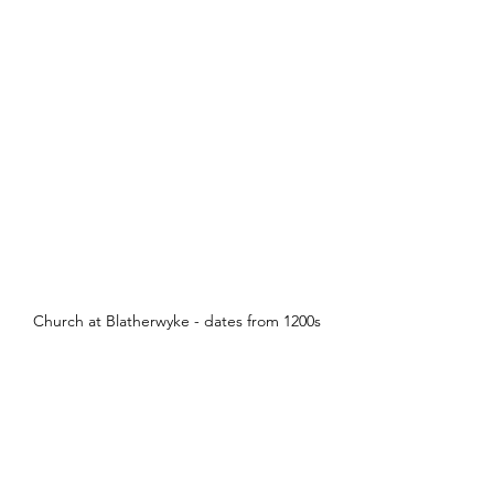
Church at Blatherwyke - dates from 1200s