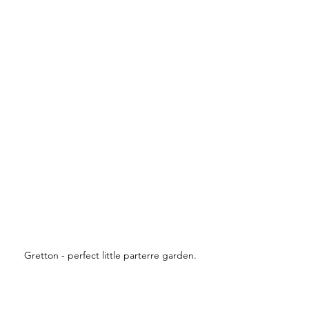
Gretton - perfect little parterre garden.