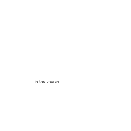
in the church