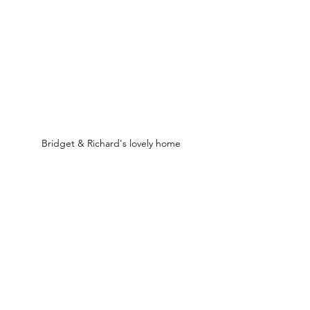
Bridget & Richard's lovely home