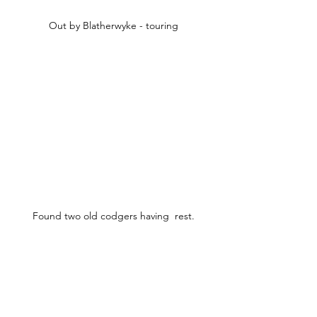
Out by Blatherwyke - touring
Found two old codgers having  rest.