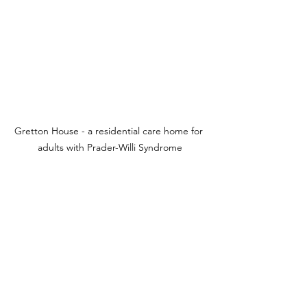
Gretton House - a residential care home for 
adults with Prader-Willi Syndrome