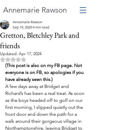
Annemarie Rawson
Annemarie Rawson
Sep 19, 2020
4 min read
Gretton, Bletchley Park and
friends
Updated:
Apr 17, 2024
Rated NaN out of 5 stars.
(This post is also on my FB page. Not 
everyone is on FB, so apologies if you 
have already seen this.)
A few days away at Bridget and 
Richard’s has been a real treat. As soon 
as the boys headed off to golf on our 
first morning, I slipped quietly out the 
front door and down the path for a 
walk around their gorgeous village in 
Northamptonshire, leaving Bridget to 