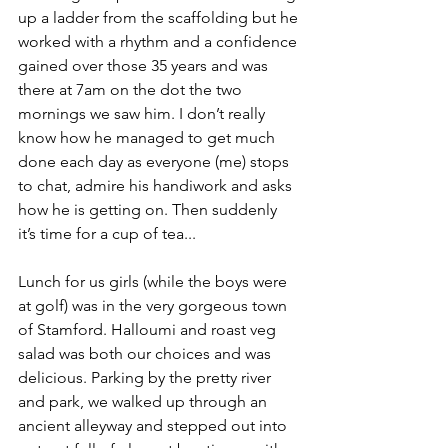
up a ladder from the scaffolding but he 
worked with a rhythm and a confidence 
gained over those 35 years and was 
there at 7am on the dot the two 
mornings we saw him. I don’t really 
know how he managed to get much 
done each day as everyone (me) stops 
to chat, admire his handiwork and asks 
how he is getting on. Then suddenly 
it’s time for a cup of tea... 
Lunch for us girls (while the boys were 
at golf) was in the very gorgeous town 
of Stamford. Halloumi and roast veg 
salad was both our choices and was 
delicious. Parking by the pretty river 
and park, we walked up through an 
ancient alleyway and stepped out into 