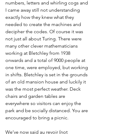
numbers, letters and whirling cogs and 
I came away still not understanding 
exactly how they knew what they 
needed to create the machines and 
decipher the codes. Of course it was 
not just all about Turing. There were 
many other clever mathematicians 
working at Bletchley from 1938 
onwards and a total of 9000 people at 
one time, were employed, but working 
in shifts. Bletchley is set in the grounds 
of an old mansion house and luckily it 
was the most perfect weather. Deck 
chairs and garden tables are 
everywhere so visitors can enjoy the 
park and be socially distanced. You are 
encouraged to bring a picnic.
We’ve now said au revoir (not 