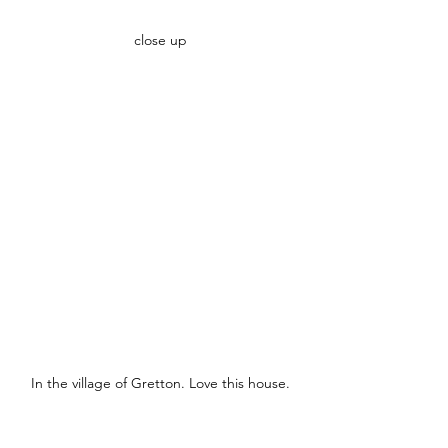
close up
In the village of Gretton. Love this house.