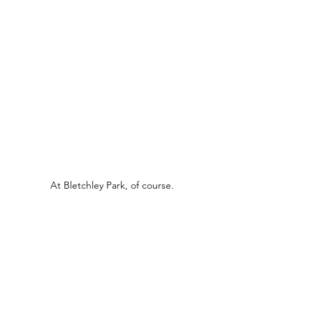
At Bletchley Park, of course.