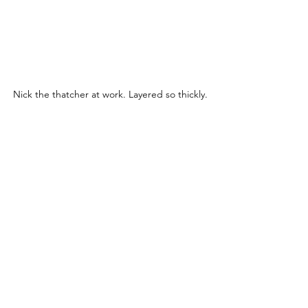
Nick the thatcher at work. Layered so thickly.