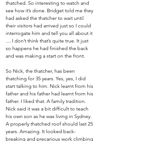
thatched. So interesting to watch and 
see how it’s done. Bridget told me they 
had asked the thatcher to wait until 
their visitors had arrived just so I could 
interrogate him and tell you all about it 
.... I don’t think that’s quite true. It just 
so happens he had finished the back 
and was making a start on the front.
So Nick, the thatcher, has been 
thatching for 35 years. Yes, yes, I did 
start talking to him. Nick learnt from his 
father and his father had learnt from his 
father. I liked that. A family tradition. 
Nick said it was a bit difficult to teach 
his own son as he was living in Sydney. 
A properly thatched roof should last 25 
years. Amazing. It looked back-
breaking and precarious work climbing 