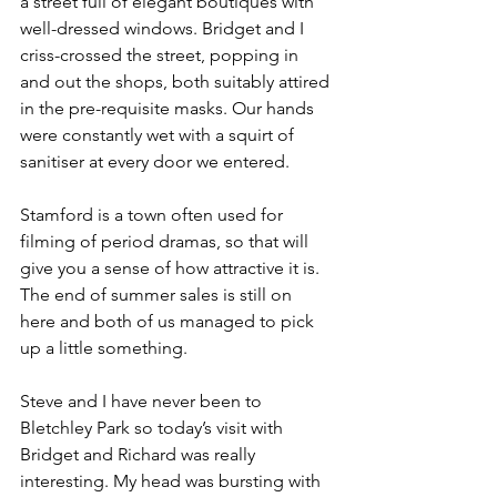
a street full of elegant boutiques with 
well-dressed windows. Bridget and I 
criss-crossed the street, popping in 
and out the shops, both suitably attired 
in the pre-requisite masks. Our hands 
were constantly wet with a squirt of 
sanitiser at every door we entered. 
Stamford is a town often used for 
filming of period dramas, so that will 
give you a sense of how attractive it is. 
The end of summer sales is still on 
here and both of us managed to pick 
up a little something.
Steve and I have never been to 
Bletchley Park so today’s visit with 
Bridget and Richard was really 
interesting. My head was bursting with 