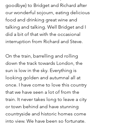
goodbye) to Bridget and Richard after 
our wonderful sojourn, eating delicious 
food and drinking great wine and 
talking and talking. Well Bridget and I 
did a bit of that with the occasional 
interruption from Richard and Steve.
On the train, barrelling and rolling 
down the track towards London, the 
sun is low in the sky. Everything is 
looking golden and autumnal all at 
once. I have come to love this country 
that we have seen a lot of from the 
train. It never takes long to leave a city 
or town behind and have stunning 
countryside and historic homes come 
into view. We have been so fortunate.