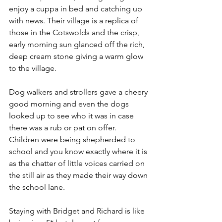
enjoy a cuppa in bed and catching up 
with news. Their village is a replica of 
those in the Cotswolds and the crisp, 
early morning sun glanced off the rich, 
deep cream stone giving a warm glow 
to the village.
Dog walkers and strollers gave a cheery 
good morning and even the dogs 
looked up to see who it was in case 
there was a rub or pat on offer. 
Children were being shepherded to 
school and you know exactly where it is 
as the chatter of little voices carried on 
the still air as they made their way down 
the school lane. 
Staying with Bridget and Richard is like 