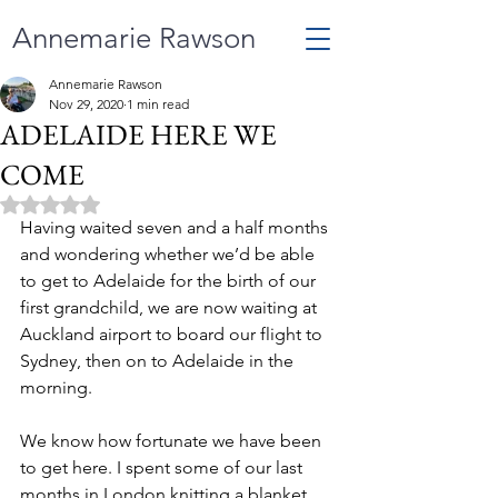
Annemarie Rawson
Annemarie Rawson
Nov 29, 2020
1 min read
ADELAIDE HERE WE
COME
Rated NaN out of 5 stars.
Having waited seven and a half months 
and wondering whether we’d be able 
to get to Adelaide for the birth of our 
first grandchild, we are now waiting at 
Auckland airport to board our flight to 
Sydney, then on to Adelaide in the 
morning.
We know how fortunate we have been 
to get here. I spent some of our last 
months in London knitting a blanket 