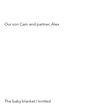
Our son Cam and partner, Alex
The baby blanket I knitted