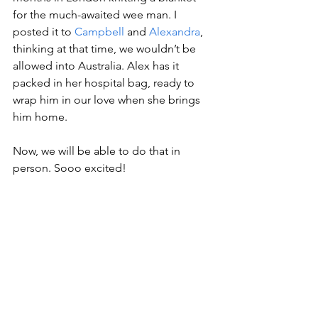
for the much-awaited wee man. I 
posted it to 
Campbell
 and 
Alexandra
, 
thinking at that time, we wouldn’t be 
allowed into Australia. Alex has it 
packed in her hospital bag, ready to 
wrap him in our love when she brings 
him home. 
Now, we will be able to do that in 
person. Sooo excited!