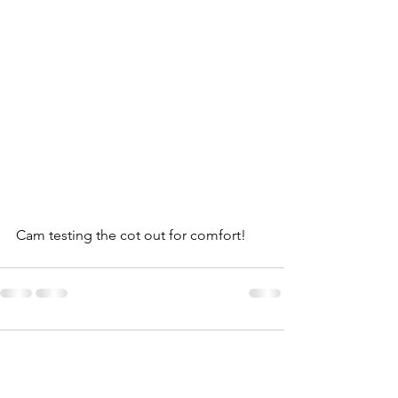
Cam testing the cot out for comfort! 
Comments
0.0 / 5 (0)