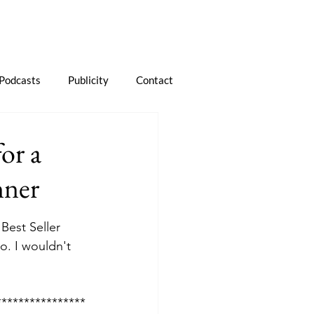
Podcasts
Publicity
Contact
or a
nner
est Seller 
. I wouldn't 
****************