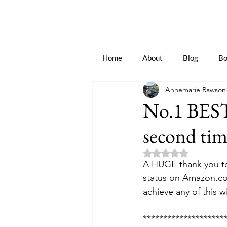
Home
About
Blog
Bo
Annemarie Rawson
No.1 BEST
second tim
Rated NaN out of 5 
A HUGE thank you to
status on Amazon.co
achieve any of this w
********************