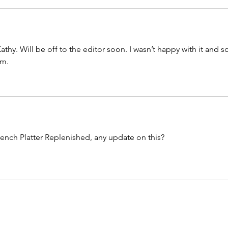
athy. Will be off to the editor soon. I wasn’t happy with it and s
am. 
rench Platter Replenished, any update on this? 
nemarie's Blog