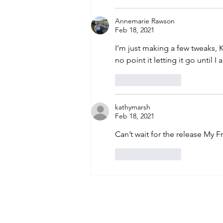
Annemarie Rawson
Feb 18, 2021
I’m just making a few tweaks, K
no point it letting it go until I 
Like
Reply
kathymarsh
Feb 18, 2021
Can’t wait for the release My F
Like
Reply
Subscribe to An
Email
*