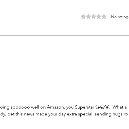
Rated 0 out of 5 stars
No rating
doing soooooo well on Amazon, you Superstar 🤩🤩🤩.  What a 
lady, bet this news made your day extra special, sending hugs xx