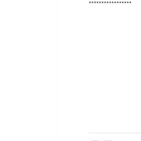
*****************