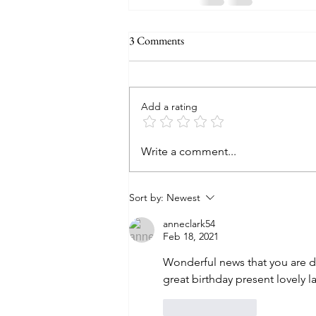
3 Comments
Add a rating
Write a comment...
Sort by:
Newest
anneclark54
Feb 18, 2021
Wonderful news that you are 
great birthday present lovely 
Like
Reply