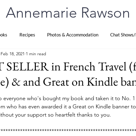
Annemarie Rawson
oks
Recipes
Photos & Accommodation
Chat Shows/
Feb 18, 2021
1 min read
 SELLER in French Travel (f
e) & and Great on Kindle ba
stars.
 everyone who's bought my book and taken it to No. 1 B
m who has even awarded it a Great on Kindle banner too
ithout your support so heartfelt thanks to you.
********************************************************