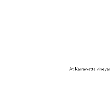
At Karrawatta vineyar