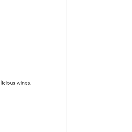
elicious wines.