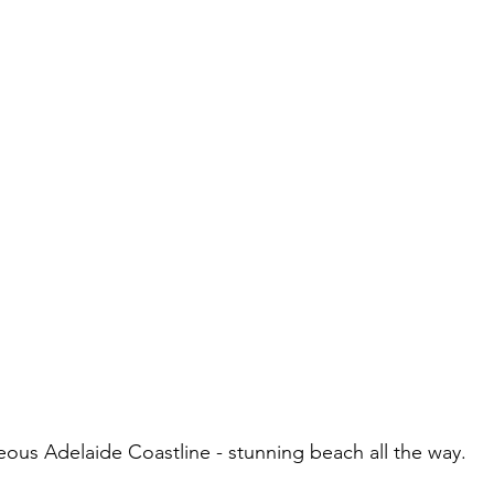
eous Adelaide Coastline - stunning beach all the way.