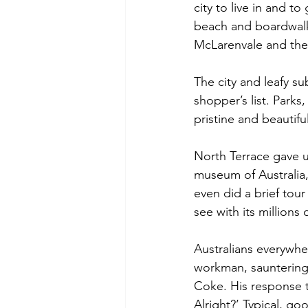
city to live in and t
beach and boardwalks
McLarenvale and the 
The city and leafy 
shopper’s list. Parks
pristine and beautifu
North Terrace gave us
museum of Australia
even did a brief tour
see with its millions
Australians everywher
workman, sauntering 
Coke. His response t
Alright?’ Typical, g