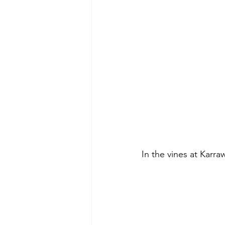
In the vines at Karra