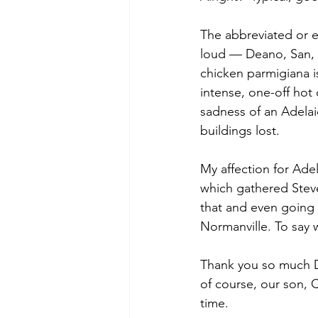
The abbreviated or 
loud — Deano, San, Sa
chicken parmigiana i
intense, one-off hot
sadness of an Adelai
buildings lost. 
My affection for Ade
which gathered Steve
that and even going o
Normanville. To say 
Thank you so much D
of course, our son, C
time. 