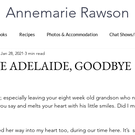
Annemarie Rawson
oks
Recipes
Photos & Accommodation
Chat Shows/
Jan 28, 2021
3 min read
E ADELAIDE, GOODBYE
stars.
y; especially leaving your eight week old grandson who 
you say and melts your heart with his little smiles. Did I 
d her way into my heart too, during our time here. It’s  