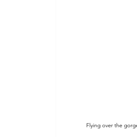
Flying over the gorg