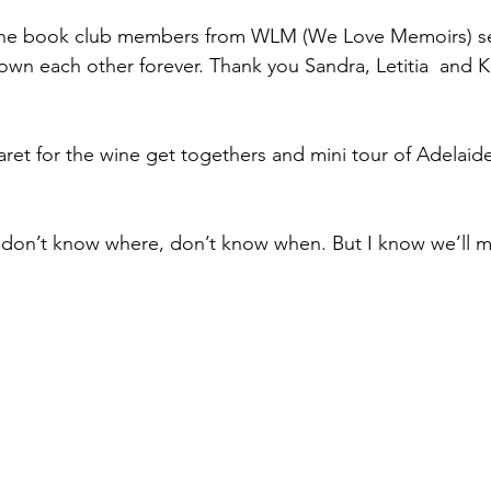
line book club members from WLM (We Love Memoirs) se
known each other forever. Thank you Sandra, Letitia  and 
ret for the wine get togethers and mini tour of Adelaide 
 don’t know where, don’t know when. But I know we’ll m