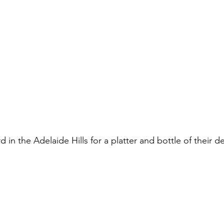
d in the Adelaide Hills for a platter and bottle of their d