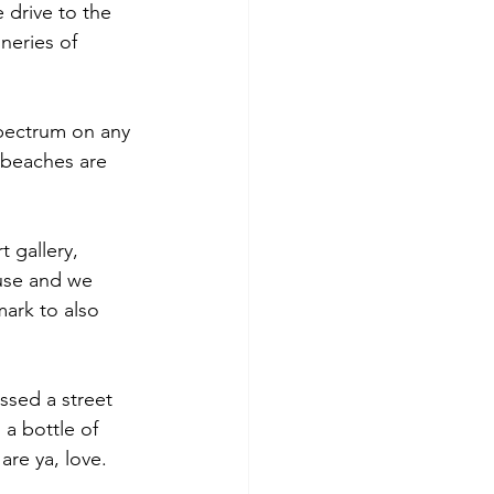
 drive to the 
neries of 
pectrum on any 
 beaches are 
 gallery, 
use and we 
mark to also 
ssed a street 
a bottle of 
re ya, love. 