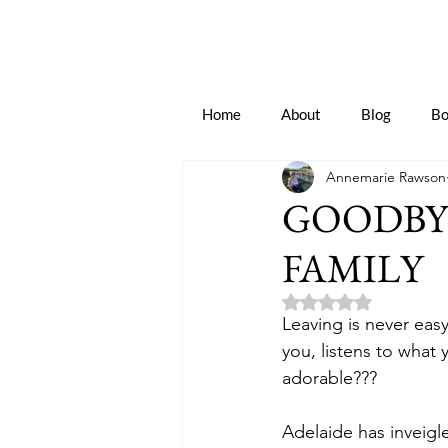
Home
About
Blog
Bo
Annemarie Rawson
GOODBY
FAMILY
Rated NaN out of 5 
Leaving is never eas
you, listens to what 
adorable???
Adelaide has inveigle