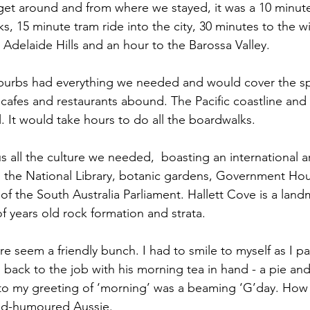
o get around and from where we stayed, it was a 10 minute
, 15 minute tram ride into the city, 30 minutes to the wi
Adelaide Hills and an hour to the Barossa Valley. 
suburbs had everything we needed and would cover the s
, cafes and restaurants abound. The Pacific coastline and
l. It would take hours to do all the boardwalks.
 all the culture we needed,  boasting an international art
, the National Library, botanic gardens, Government Ho
 of the South Australia Parliament. Hallett Cove is a land
 of years old rock formation and strata. 
e seem a friendly bunch. I had to smile to myself as I pa
back to the job with his morning tea in hand - a pie and 
o my greeting of ‘morning’ was a beaming ‘G’day. How a
ood-humoured Aussie. 