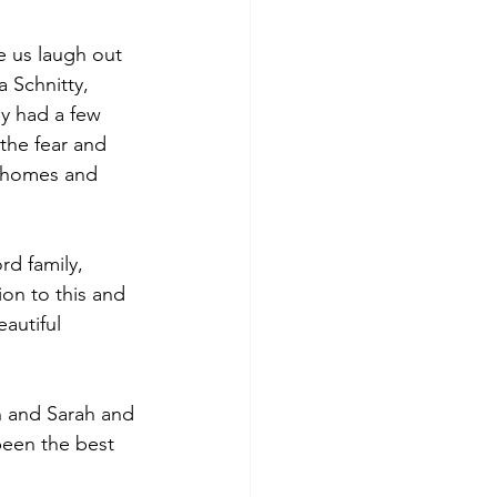
 us laugh out 
 Schnitty, 
y had a few 
the fear and 
d homes and 
d family, 
on to this and 
autiful 
 and Sarah and 
been the best 