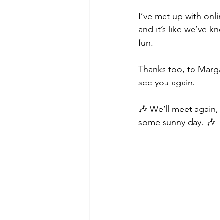
I’ve met up with on
and it’s like we’ve 
fun. 
Thanks too, to Marga
see you again. 
🎶 We’ll meet again,
some sunny day. 🎶