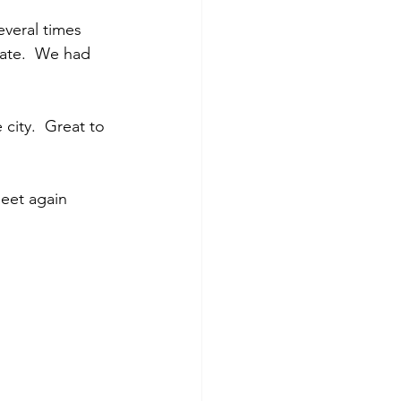
veral times 
Kate.  We had 
city.  Great to 
eet again 