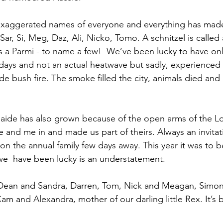
exaggerated names of everyone and everything has made
r, Si, Meg, Daz, Ali, Nicko, Tomo. A schnitzel is called a
s a Parmi - to name a few!  We’ve been lucky to have onl
 days and not an actual heatwave but sadly, experienced 
de bush fire. The smoke filled the city, animals died an
laide has also grown because of the open arms of the Lor
 and me in and made us part of theirs. Always an invitati
n the annual family few days away. This year it was to be
we  have been lucky is an understatement. 
ean and Sandra, Darren, Tom, Nick and Meagan, Simon
am and Alexandra, mother of our darling little Rex. It’s 