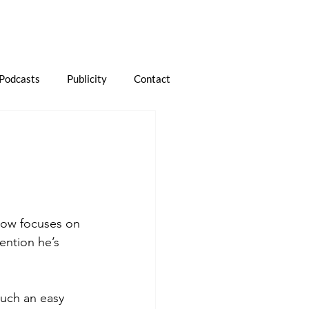
Podcasts
Publicity
Contact
now focuses on 
mention he’s 
such an easy 